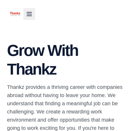
Grow With
Thankz
Thankz provides a thriving career with companies
abroad without having to leave your home. We
understand that finding a meaningful job can be
challenging. We create a rewarding work
environment and offer opportunities that make
going to work exciting for you. If you're here to