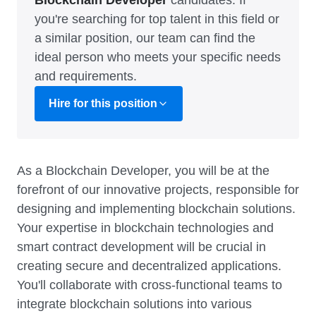
Blockchain Developer
candidates. If
you're searching for top talent in this field or
a similar position, our team can find the
ideal person who meets your specific needs
and requirements.
Hire for this position
As a Blockchain Developer, you will be at the
forefront of our innovative projects, responsible for
designing and implementing blockchain solutions.
Your expertise in blockchain technologies and
smart contract development will be crucial in
creating secure and decentralized applications.
You'll collaborate with cross-functional teams to
integrate blockchain solutions into various