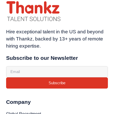
Hire exceptional talent in the US and beyond
with Thankz, backed by 13+ years of remote
hiring expertise.
Subscribe to our Newsletter
Subscribe
Company
Global Recruitment