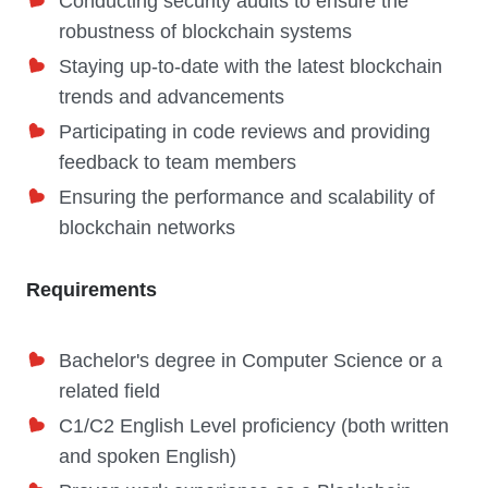
Conducting security audits to ensure the
robustness of blockchain systems
Staying up-to-date with the latest blockchain
trends and advancements
Participating in code reviews and providing
feedback to team members
Ensuring the performance and scalability of
blockchain networks
Requirements
Bachelor's degree in Computer Science or a
related field
C1/C2 English Level proficiency (both written
and spoken English)