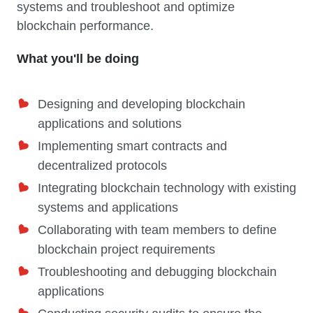
systems and troubleshoot and optimize
blockchain performance.
What you'll be doing
Designing and developing blockchain
applications and solutions
Implementing smart contracts and
decentralized protocols
Integrating blockchain technology with existing
systems and applications
Collaborating with team members to define
blockchain project requirements
Troubleshooting and debugging blockchain
applications