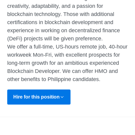
creativity, adaptability, and a passion for
blockchain technology. Those with additional
certifications in blockchain development and
experience in working on decentralized finance
(DeFi) projects will be given preference.
We offer a full-time, US-hours remote job, 40-hour
workweek Mon-Fri, with excellent prospects for
long-term growth for an ambitious experienced
Blockchain Developer. We can offer HMO and
other benefits to Philippine candidates.
Hire for this position