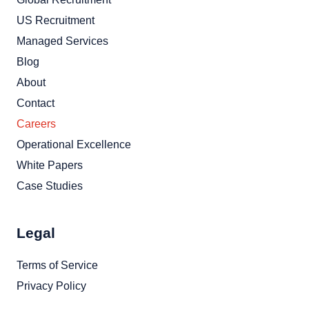
US Recruitment
Managed Services
Blog
About
Contact
Careers
Operational Excellence
White Papers
Case Studies
Legal
Terms of Service
Privacy Policy