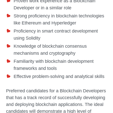
Proven work experience as a Blockchain
Developer or in a similar role
Strong proficiency in blockchain technologies
like Ethereum and Hyperledger
Proficiency in smart contract development
using Solidity
Knowledge of blockchain consensus
mechanisms and cryptography
Familiarity with blockchain development
frameworks and tools
Effective problem-solving and analytical skills
Preferred candidates for a Blockchain Developers
that has a track record of successfully developing
and deploying blockchain applications. The ideal
candidates will demonstrate a high level of