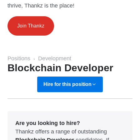
thrive, Thankz is the place!
Join Thankz
Positions
Development
›
Blockchain Developer
Hire for this position
Are you looking to hire?
Thankz offers a range of outstanding