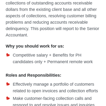
collections of outstanding accounts receivable
dollars from the existing client base and all other
aspects of collections, resolving customer billing
problems and reducing accounts receivable
delinquency. This position will report to the Senior
Accountant.
Why you should work for us:
Competitive salary + Benefits for PH
candidates only + Permanent remote work
Roles and Responsibilities:
Effectively manage a portfolio of customers
related to open invoices and collection efforts
Make customer-facing collection calls and
respond to and resolve issues and inquiries