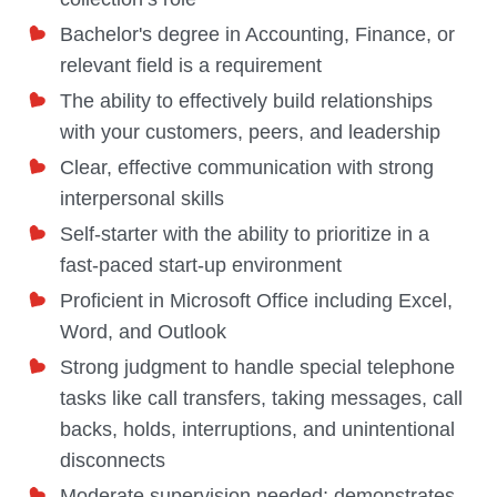
Bachelor's degree in Accounting, Finance, or
relevant field is a requirement
The ability to effectively build relationships
with your customers, peers, and leadership
Clear, effective communication with strong
interpersonal skills
Self-starter with the ability to prioritize in a
fast-paced start-up environment
Proficient in Microsoft Office including Excel,
Word, and Outlook
Strong judgment to handle special telephone
tasks like call transfers, taking messages, call
backs, holds, interruptions, and unintentional
disconnects
Moderate supervision needed; demonstrates