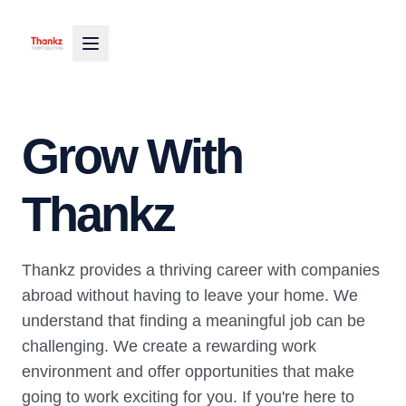
Grow With
Thankz
Thankz provides a thriving career with companies
abroad without having to leave your home. We
understand that finding a meaningful job can be
challenging. We create a rewarding work
environment and offer opportunities that make
going to work exciting for you. If you're here to