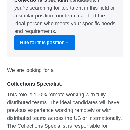
Collections Specialist
candidates. If
you're searching for top talent in this field or
a similar position, our team can find the
ideal person who meets your specific needs
and requirements.
Hire for this position
We are looking for a
Collections Specialist.
This role is 100% remote working with fully
distributed teams. The ideal candidates will have
previous experience working remotely or with
distributed teams across the US or internationally.
The Collections Specialist is responsible for