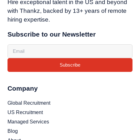
Hire exceptional talent in the US and beyond
with Thankz, backed by 13+ years of remote
hiring expertise.
Subscribe to our Newsletter
Subscribe
Company
Global Recruitment
US Recruitment
Managed Services
Blog