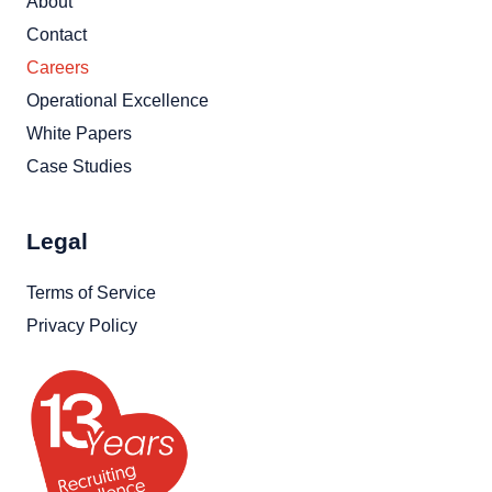
About
Contact
Careers
Operational Excellence
White Papers
Case Studies
Legal
Terms of Service
Privacy Policy