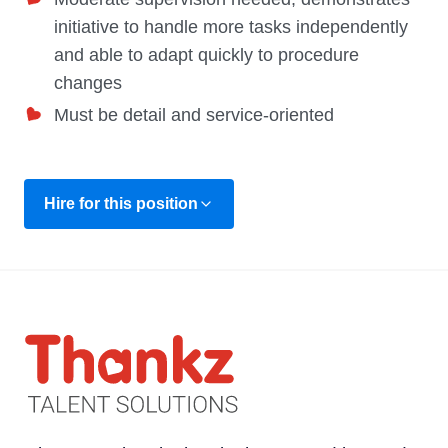
initiative to handle more tasks independently
and able to adapt quickly to procedure
changes
Must be detail and service-oriented
Hire for this position