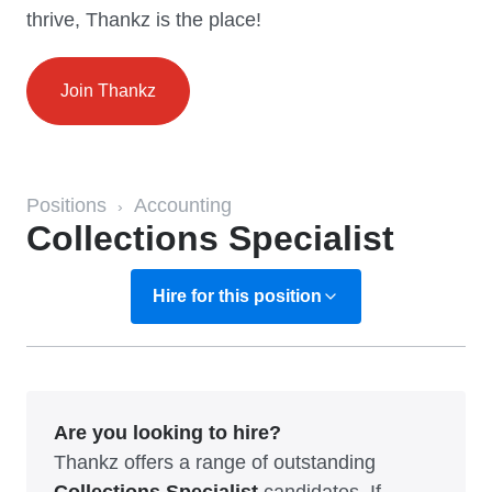
thrive, Thankz is the place!
Join Thankz
Positions
Accounting
›
Collections Specialist
Hire for this position
Are you looking to hire?
Thankz offers a range of outstanding