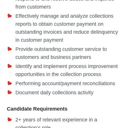
from customers
Effectively manage and analyze collections
reports to obtain customer payment on
outstanding invoices and reduce delinquency
in customer payment
Provide outstanding customer service to
customers and business partners
Identify and implement process improvement
opportunities in the collection process
Performing account/payment reconciliations
Document daily collections activity
Candidate Requirements
2+ years of relevant experience in a
collection’s role