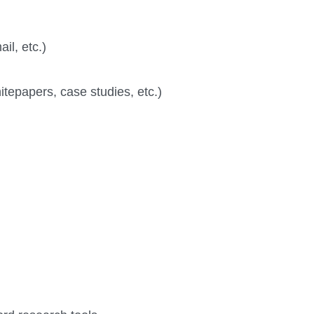
il, etc.)
itepapers, case studies, etc.)