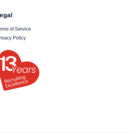
egal
erms of Service
rivacy Policy