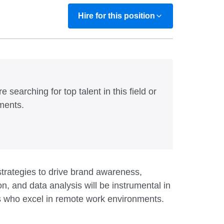
Hire for this position
e searching for top talent in this field or
ments.
trategies to drive brand awareness,
, and data analysis will be instrumental in
als who excel in remote work environments.