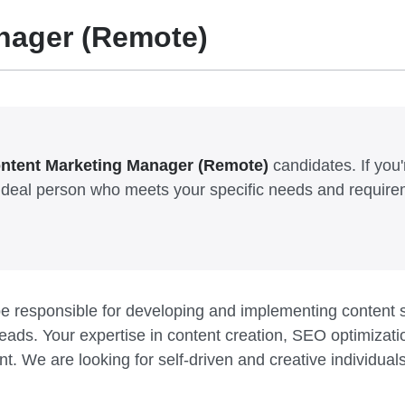
nager (Remote)
ntent Marketing Manager (Remote)
candidates. If you'r
e ideal person who meets your specific needs and require
e responsible for developing and implementing content s
ads. Your expertise in content creation, SEO optimization
nt. We are looking for self-driven and creative individu