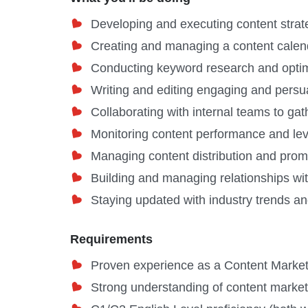
Developing and executing content strate
Creating and managing a content calenda
Conducting keyword research and optimiz
Writing and editing engaging and persuas
Collaborating with internal teams to ga
Monitoring content performance and leve
Managing content distribution and prom
Building and managing relationships wit
Staying updated with industry trends an
Requirements
Proven experience as a Content Marketi
Strong understanding of content marketi