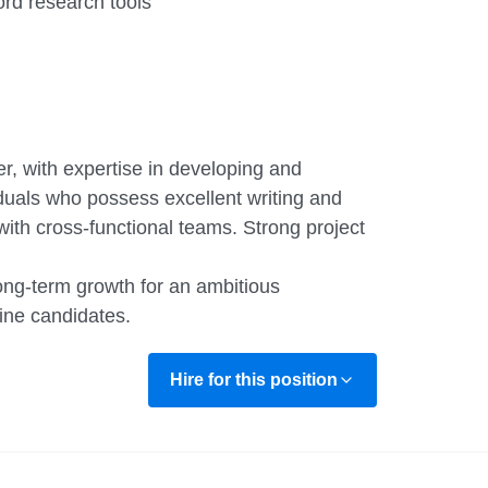
d research tools
r, with expertise in developing and
duals who possess excellent writing and
with cross-functional teams. Strong project
long-term growth for an ambitious
ine candidates.
Hire for this position