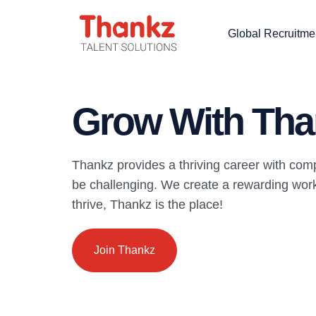
Global Recruitme
Grow With Tha
Thankz provides a thriving career with com
be challenging. We create a rewarding work 
thrive, Thankz is the place!
Join Thankz