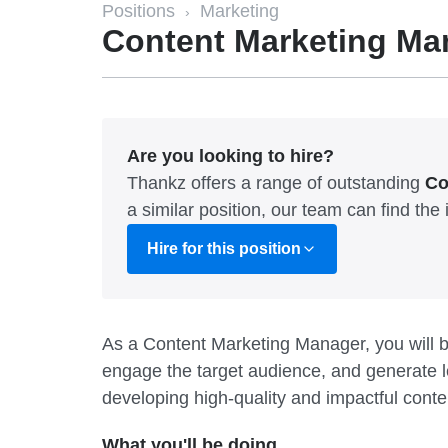
Positions
Marketing
›
Content Marketing Ma
Are you looking to hire?
Thankz offers a range of outstanding
Co
a similar position, our team can find th
Hire for this position
As a Content Marketing Manager, you will b
engage the target audience, and generate le
developing high-quality and impactful conte
What you'll be doing