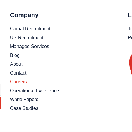
Company
L
Global Recruitment
T
US Recruitment
P
Managed Services
Blog
About
Contact
Careers
Operational Excellence
White Papers
Case Studies