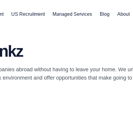
nt
US Recruitment
Managed Services
Blog
About
nkz
panies abroad without having to leave your home. We un
environment and offer opportunities that make going to wo