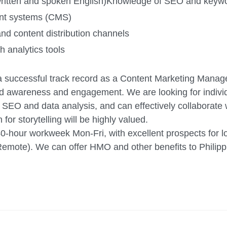
ritten and spoken English)
Knowledge of SEO and keywor
ent systems (CMS)
and content distribution channels
 analytics tools
e a successful track record as a Content Marketing Manage
and awareness and engagement. We are looking for indivi
f SEO and data analysis, and can effectively collaborate 
for storytelling will be highly valued.
40-hour workweek Mon-Fri, with excellent prospects for 
mote). We can offer HMO and other benefits to Philipp