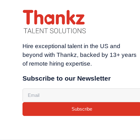
Hire exceptional talent in the US and
beyond with Thankz, backed by 13+ years
of remote hiring expertise.
Subscribe to our Newsletter
Subscribe