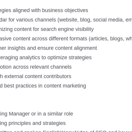
gies aligned with business objectives
r for various channels (website, blog, social media, ema
ing content for search engine visibility
ive content across different formats (articles, blogs, wh
ther insights and ensure content alignment
raging analytics to optimize strategies
otion across relevant channels
h external content contributors
d best practices in content marketing
ng Manager or in a similar role
ng principles and strategies