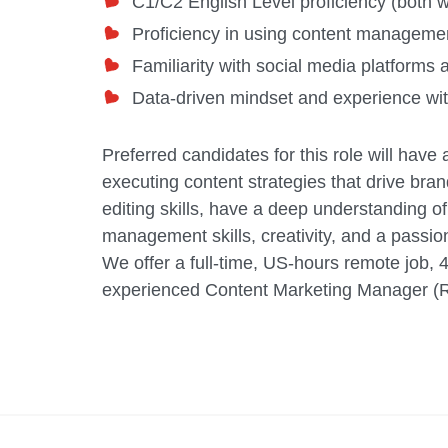
C1/C2 English Level proficiency (both w
Proficiency in using content managem
Familiarity with social media platforms 
Data-driven mindset and experience with
Preferred candidates for this role will hav
executing content strategies that drive br
editing skills, have a deep understanding o
management skills, creativity, and a passion 
We offer a full-time, US-hours remote job, 
experienced Content Marketing Manager (Re