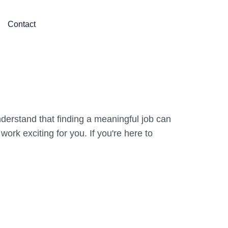
Contact
derstand that finding a meaningful job can
rk exciting for you. If you're here to