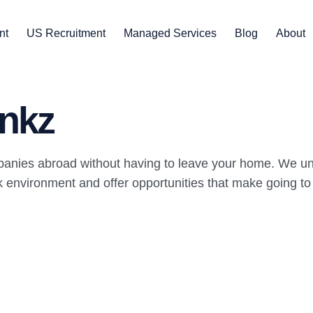
nt
US Recruitment
Managed Services
Blog
About
nkz
panies abroad without having to leave your home. We un
environment and offer opportunities that make going to wo