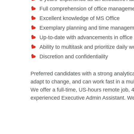
Full comprehension of office managem
Excellent knowledge of MS Office
Exemplary planning and time manageme
Up-to-date with advancements in office
Ability to multitask and prioritize daily 
Discretion and confidentiality
Preferred candidates with a strong analytica
adapt to change, and can work fast in a mu
We offer a full-time, US-hours remote job, 
experienced
Executive Admin Assistant
. We