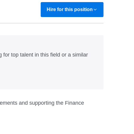
Hire for this position
for top talent in this field or a similar
uirements and supporting the Finance