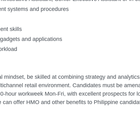
ent systems and procedures
nt skills
 gadgets and applications
workload
l mindset, be skilled at combining strategy and analytics
ltichannel retail environment. Candidates must be amen
40-hour workweek Mon-Fri, with excellent prospects for 
 can offer HMO and other benefits to Philippine candida