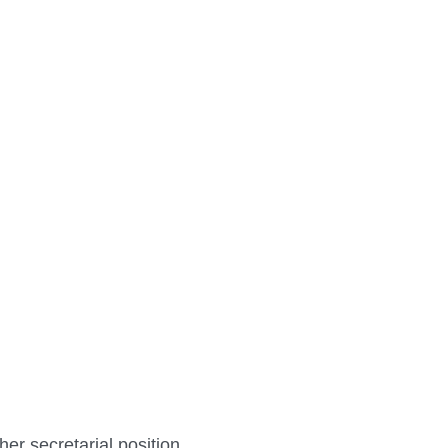
her secretarial position