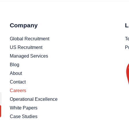
Company
L
Global Recruitment
T
US Recruitment
P
Managed Services
Blog
About
Contact
Careers
Operational Excellence
White Papers
Case Studies