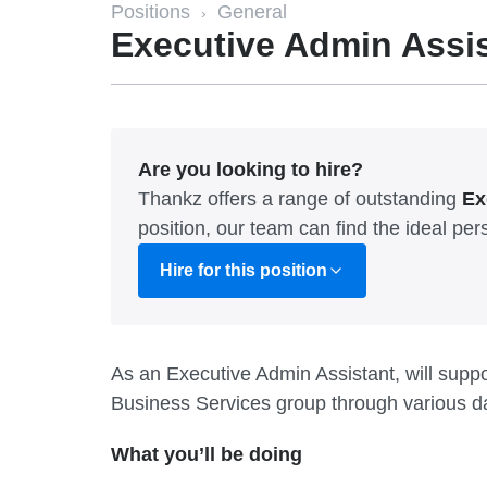
Positions
General
›
Executive Admin Assi
Are you looking to hire?
Thankz offers a range of outstanding
Ex
position, our team can find the ideal p
Hire for this position
As an Executive Admin Assistant, will suppor
Business Services group through various dai
What you’ll be doing