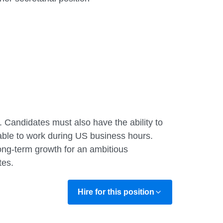
. Candidates must also have the ability to
able to work during US business hours.
long-term growth for an ambitious
tes.
Hire for this position