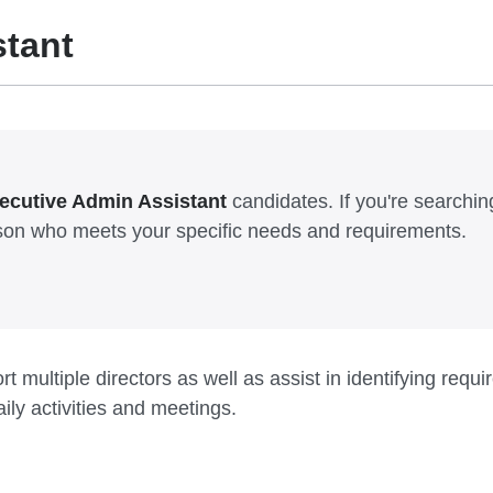
stant
ecutive Admin Assistant
candidates. If you're searching 
erson who meets your specific needs and requirements.
t multiple directors as well as assist in identifying req
ly activities and meetings.