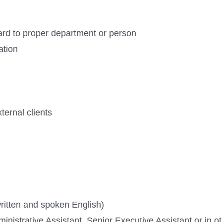
ard to proper department or person
ation
ternal clients
ritten and spoken English)
nistrative Assistant, Senior Executive Assistant or in ot