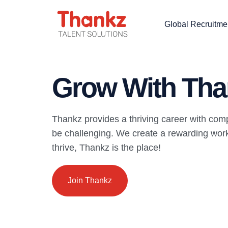
Global Recruitme
Grow With Tha
Thankz provides a thriving career with com
be challenging. We create a rewarding work 
thrive, Thankz is the place!
Join Thankz