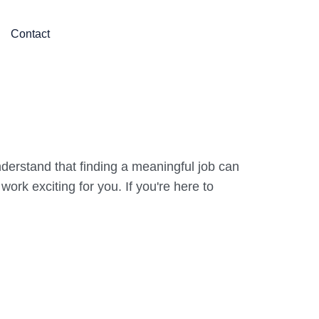
Contact
derstand that finding a meaningful job can
rk exciting for you. If you're here to