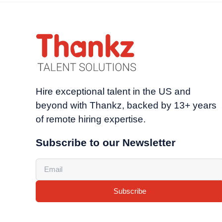
Hire exceptional talent in the US and
beyond with Thankz, backed by 13+ years
of remote hiring expertise.
Subscribe to our Newsletter
Subscribe