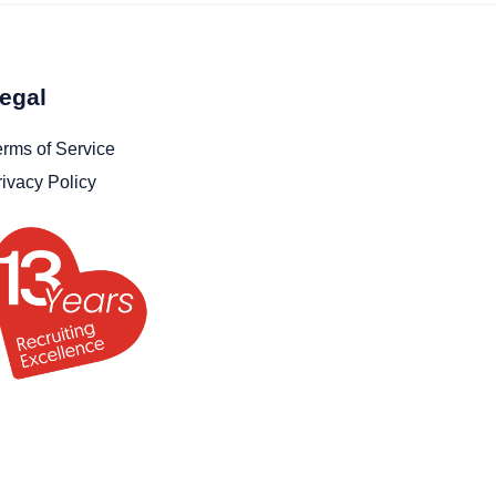
egal
erms of Service
rivacy Policy