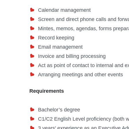
Calendar management
Screen and direct phone calls and forw
Mintes, memos, agendas, forms prepar
Record keeping
Email management
Invoice and billing processing
Act as point of contact to internal and ex
Arranging meetings and other events
Requirements
Bachelor’s degree
C1/C2 English Level proficiency (both w
3 years' experience as an Executive Admi