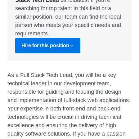
Stack Tech Lead
candidates. If you're
searching for top talent in this field or a
similar position, our team can find the ideal
person who meets your specific needs and
requirements.
Hire for this position
As a Full Stack Tech Lead, you will be a key
technical leader in our development team,
responsible for guiding and leading the design
and implementation of full-stack web applications.
Your expertise in both front-end and back-end
technologies will be crucial in driving technical
excellence and ensuring the delivery of high-
quality software solutions. If you have a passion