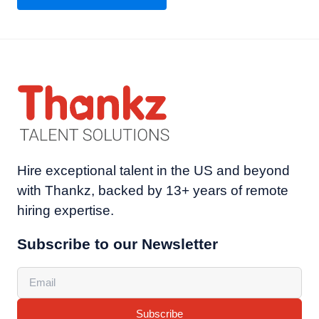
Hire exceptional talent in the US and beyond
with Thankz, backed by 13+ years of remote
hiring expertise.
Subscribe to our Newsletter
Subscribe