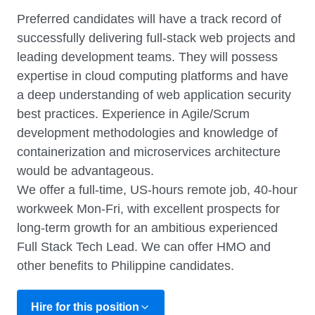
Preferred candidates will have a track record of
successfully delivering full-stack web projects and
leading development teams. They will possess
expertise in cloud computing platforms and have
a deep understanding of web application security
best practices. Experience in Agile/Scrum
development methodologies and knowledge of
containerization and microservices architecture
would be advantageous.
We offer a full-time, US-hours remote job, 40-hour
workweek Mon-Fri, with excellent prospects for
long-term growth for an ambitious experienced
Full Stack Tech Lead. We can offer HMO and
other benefits to Philippine candidates.
Hire for this position