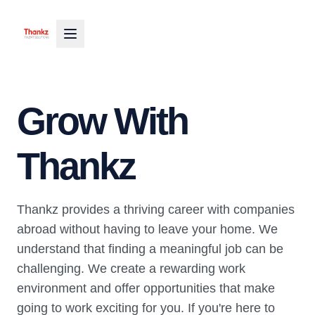
Grow With
Thankz
Thankz provides a thriving career with companies
abroad without having to leave your home. We
understand that finding a meaningful job can be
challenging. We create a rewarding work
environment and offer opportunities that make
going to work exciting for you. If you're here to