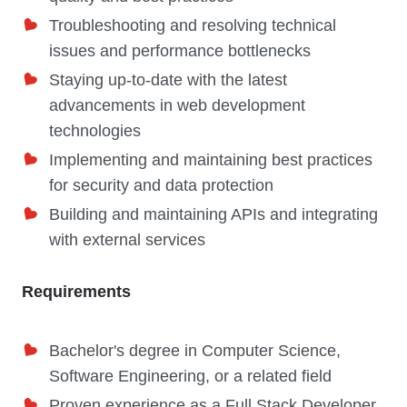
Troubleshooting and resolving technical
issues and performance bottlenecks
Staying up-to-date with the latest
advancements in web development
technologies
Implementing and maintaining best practices
for security and data protection
Building and maintaining APIs and integrating
with external services
Requirements
Bachelor's degree in Computer Science,
Software Engineering, or a related field
Proven experience as a Full Stack Developer