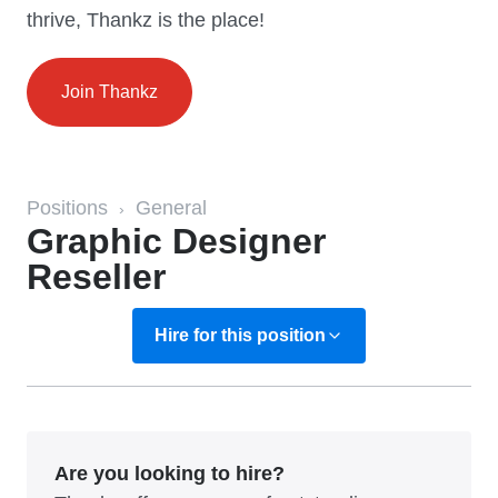
thrive, Thankz is the place!
Join Thankz
Positions
General
›
Graphic Designer
Reseller
Hire for this position
Are you looking to hire?