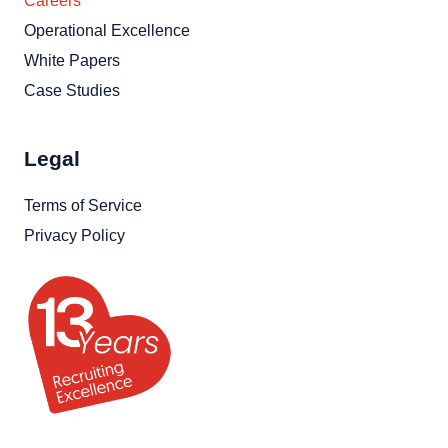
Careers
Operational Excellence
White Papers
Case Studies
Legal
Terms of Service
Privacy Policy