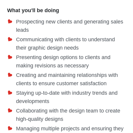
What you'll be doing
Prospecting new clients and generating sales
leads
Communicating with clients to understand
their graphic design needs
Presenting design options to clients and
making revisions as necessary
Creating and maintaining relationships with
clients to ensure customer satisfaction
Staying up-to-date with industry trends and
developments
Collaborating with the design team to create
high-quality designs
Managing multiple projects and ensuring they