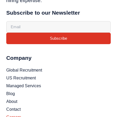
hiring expertise.
Subscribe to our Newsletter
Subscribe
Company
Global Recruitment
US Recruitment
Managed Services
Blog
About
Contact