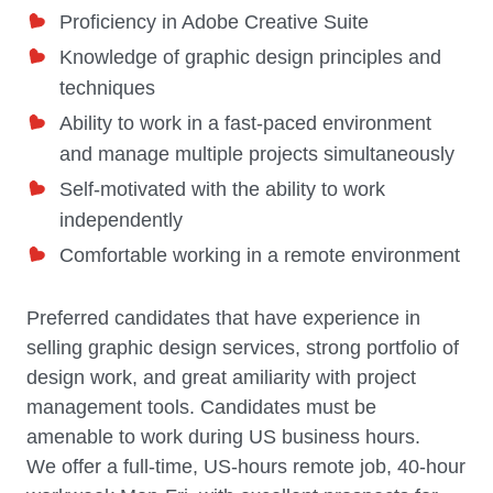
Proficiency in Adobe Creative Suite
Knowledge of graphic design principles and
techniques
Ability to work in a fast-paced environment
and manage multiple projects simultaneously
Self-motivated with the ability to work
independently
Comfortable working in a remote environment
Preferred candidates that have experience in
selling graphic design services, strong portfolio of
design work, and great amiliarity with project
management tools. Candidates must be
amenable to work during US business hours.
We offer a full-time, US-hours remote job, 40-hour