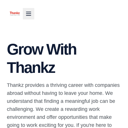
Grow With
Thankz
Thankz provides a thriving career with companies
abroad without having to leave your home. We
understand that finding a meaningful job can be
challenging. We create a rewarding work
environment and offer opportunities that make
going to work exciting for you. If you're here to