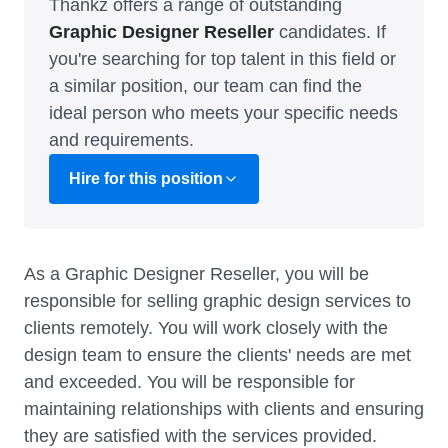
Thankz offers a range of outstanding
Graphic Designer Reseller
candidates. If
you're searching for top talent in this field or
a similar position, our team can find the
ideal person who meets your specific needs
and requirements.
Hire for this position
As a Graphic Designer Reseller, you will be
responsible for selling graphic design services to
clients remotely. You will work closely with the
design team to ensure the clients' needs are met
and exceeded. You will be responsible for
maintaining relationships with clients and ensuring
they are satisfied with the services provided.