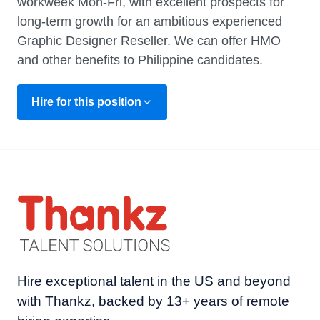
workweek Mon-Fri, with excellent prospects for
long-term growth for an ambitious experienced
Graphic Designer Reseller. We can offer HMO
and other benefits to Philippine candidates.
Hire for this position
Hire exceptional talent in the US and beyond
with Thankz, backed by 13+ years of remote