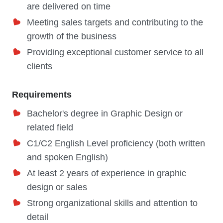
are delivered on time
Meeting sales targets and contributing to the
growth of the business
Providing exceptional customer service to all
clients
Requirements
Bachelor's degree in Graphic Design or
related field
C1/C2 English Level proficiency (both written
and spoken English)
At least 2 years of experience in graphic
design or sales
Strong organizational skills and attention to
detail