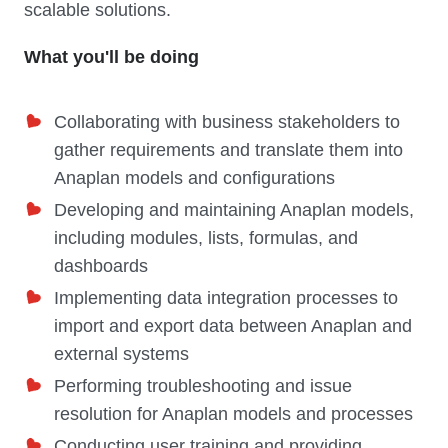
scalable solutions.
What you'll be doing
Collaborating with business stakeholders to
gather requirements and translate them into
Anaplan models and configurations
Developing and maintaining Anaplan models,
including modules, lists, formulas, and
dashboards
Implementing data integration processes to
import and export data between Anaplan and
external systems
Performing troubleshooting and issue
resolution for Anaplan models and processes
Conducting user training and providing