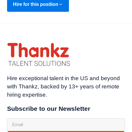
Hire for this position
Hire exceptional talent in the US and beyond
with Thankz, backed by 13+ years of remote
hiring expertise.
Subscribe to our Newsletter