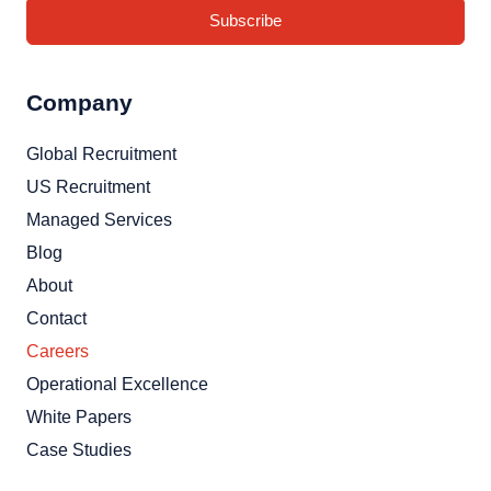
Subscribe
Company
Global Recruitment
US Recruitment
Managed Services
Blog
About
Contact
Careers
Operational Excellence
White Papers
Case Studies