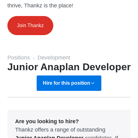
thrive, Thankz is the place!
Join Thankz
Positions
Development
›
Junior Anaplan Developer
Hire for this position
Are you looking to hire?
Thankz offers a range of outstanding