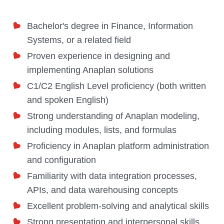
Bachelor's degree in Finance, Information
Systems, or a related field
Proven experience in designing and
implementing Anaplan solutions
C1/C2 English Level proficiency (both written
and spoken English)
Strong understanding of Anaplan modeling,
including modules, lists, and formulas
Proficiency in Anaplan platform administration
and configuration
Familiarity with data integration processes,
APIs, and data warehousing concepts
Excellent problem-solving and analytical skills
Strong presentation and interpersonal skills