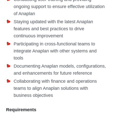
ongoing support to ensure effective utilization
of Anaplan
Staying updated with the latest Anaplan
features and best practices to drive
continuous improvement
Participating in cross-functional teams to
integrate Anaplan with other systems and
tools
Documenting Anaplan models, configurations,
and enhancements for future reference
Collaborating with finance and operations
teams to align Anaplan solutions with
business objectives
Requirements