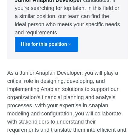
Junior Anaplan Developer
candidates. If
you're searching for top talent in this field or
a similar position, our team can find the
ideal person who meets your specific needs
and requirements.
Hire for this position
As a Junior Anaplan Developer, you will play a
critical role in designing, developing, and
implementing Anaplan solutions to support our
organization's financial planning and analysis
processes. With your expertise in Anaplan
modeling and configuration, you will collaborate
with stakeholders to understand their
requirements and translate them into efficient and