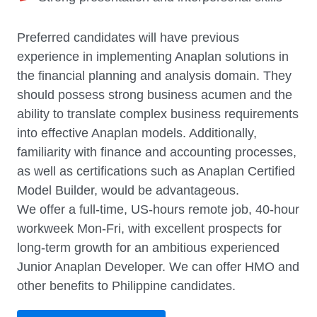
Preferred candidates will have previous
experience in implementing Anaplan solutions in
the financial planning and analysis domain. They
should possess strong business acumen and the
ability to translate complex business requirements
into effective Anaplan models. Additionally,
familiarity with finance and accounting processes,
as well as certifications such as Anaplan Certified
Model Builder, would be advantageous.
We offer a full-time, US-hours remote job, 40-hour
workweek Mon-Fri, with excellent prospects for
long-term growth for an ambitious experienced
Junior Anaplan Developer. We can offer HMO and
other benefits to Philippine candidates.