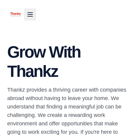
Grow With
Thankz
Thankz provides a thriving career with companies
abroad without having to leave your home. We
understand that finding a meaningful job can be
challenging. We create a rewarding work
environment and offer opportunities that make
going to work exciting for you. If you're here to