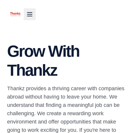
Grow With
Thankz
Thankz provides a thriving career with companies
abroad without having to leave your home. We
understand that finding a meaningful job can be
challenging. We create a rewarding work
environment and offer opportunities that make
going to work exciting for you. If you're here to