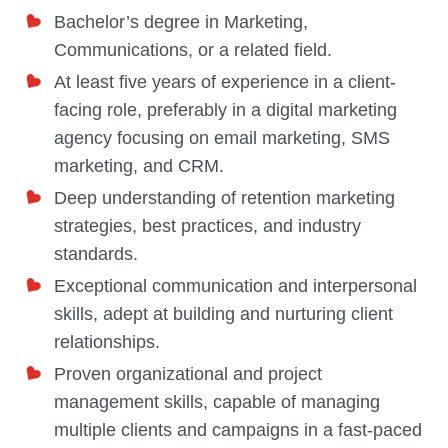
Bachelor’s degree in Marketing,
Communications, or a related field.
At least five years of experience in a client-
facing role, preferably in a digital marketing
agency focusing on email marketing, SMS
marketing, and CRM.
Deep understanding of retention marketing
strategies, best practices, and industry
standards.
Exceptional communication and interpersonal
skills, adept at building and nurturing client
relationships.
Proven organizational and project
management skills, capable of managing
multiple clients and campaigns in a fast-paced