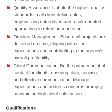
Quality Assurance: Uphold the highest quality
standards in all client deliverables,
emphasizing data-driven and result-oriented
approaches in retention marketing.
Timeline Management: Ensure all projects are
delivered on time, aligning with client
expectations and contributing to the agency's
overall profitability.
Client Communication: Be the primary point of
contact for clients, ensuring clear, concise,
and effective communication. Manage
expectations and address concerns promptly,
maintaining high client satisfaction.
Qualifications