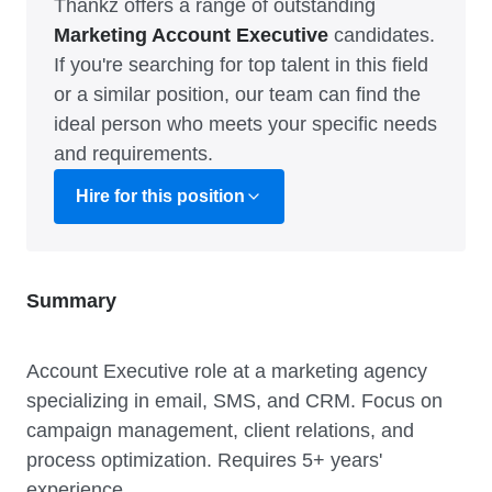
Thankz offers a range of outstanding
Marketing Account Executive
candidates.
If you're searching for top talent in this field
or a similar position, our team can find the
ideal person who meets your specific needs
and requirements.
Hire for this position
Summary
Account Executive role at a marketing agency
specializing in email, SMS, and CRM. Focus on
campaign management, client relations, and
process optimization. Requires 5+ years'
experience.