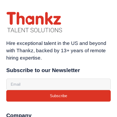
Hire exceptional talent in the US and beyond
with Thankz, backed by 13+ years of remote
hiring expertise.
Subscribe to our Newsletter
Subscribe
Company