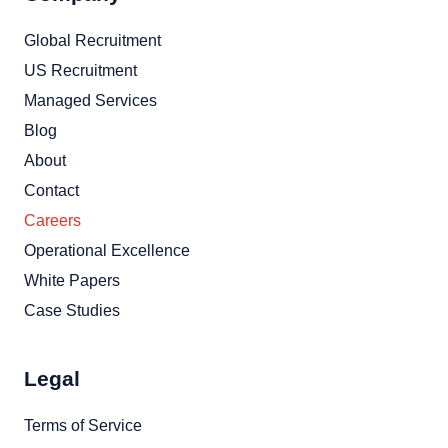
Global Recruitment
US Recruitment
Managed Services
Blog
About
Contact
Careers
Operational Excellence
White Papers
Case Studies
Legal
Terms of Service