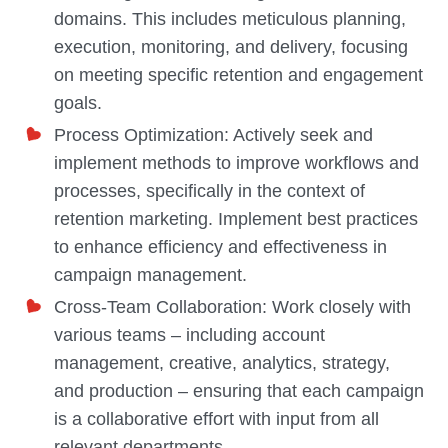
domains. This includes meticulous planning,
execution, monitoring, and delivery, focusing
on meeting specific retention and engagement
goals.
Process Optimization: Actively seek and
implement methods to improve workflows and
processes, specifically in the context of
retention marketing. Implement best practices
to enhance efficiency and effectiveness in
campaign management.
Cross-Team Collaboration: Work closely with
various teams – including account
management, creative, analytics, strategy,
and production – ensuring that each campaign
is a collaborative effort with input from all
relevant departments.