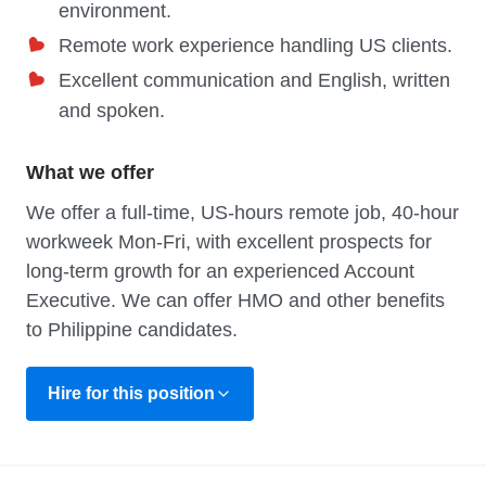
environment.
Remote work experience handling US clients.
Excellent communication and English, written
and spoken.
What we offer
We offer a full-time, US-hours remote job, 40-hour
workweek Mon-Fri, with excellent prospects for
long-term growth for an experienced Account
Executive. We can offer HMO and other benefits
to Philippine candidates.
Hire for this position