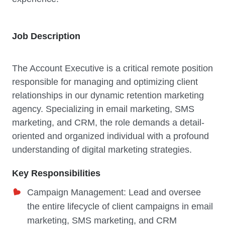
Job Description
The Account Executive is a critical remote position
responsible for managing and optimizing client
relationships in our dynamic retention marketing
agency. Specializing in email marketing, SMS
marketing, and CRM, the role demands a detail-
oriented and organized individual with a profound
understanding of digital marketing strategies.
Key Responsibilities
Campaign Management: Lead and oversee
the entire lifecycle of client campaigns in email
marketing, SMS marketing, and CRM