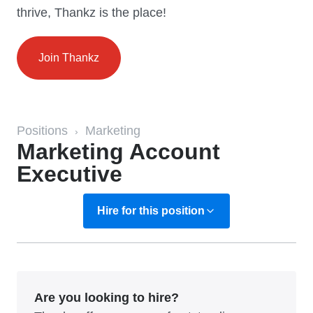
thrive, Thankz is the place!
Join Thankz
Positions
Marketing
›
Marketing Account
Executive
Hire for this position
Are you looking to hire?