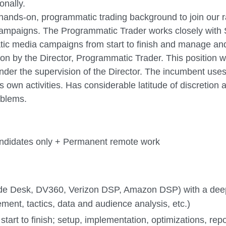
onally.
g, hands-on, programmatic trading background to join ou
ampaigns. The Programmatic Trader works closely with S
ic media campaigns from start to finish and manage an
tion by the Director, Programmatic Trader. This position 
under the supervision of the Director. The incumbent use
own activities. Has considerable latitude of discretion 
oblems.
candidates only + Permanent remote work
rade Desk, DV360, Verizon DSP, Amazon DSP) with a d
ment, tactics, data and audience analysis, etc.)
rt to finish; setup, implementation, optimizations, repo