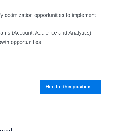
tify optimization opportunities to implement
 teams (Account, Audience and Analytics)
owth opportunities
Hire for this position
egal