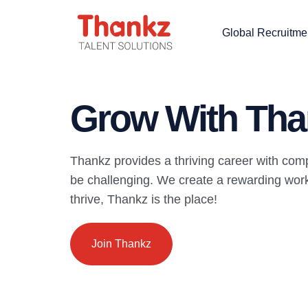
Global Recruitme
Grow With Tha
Thankz provides a thriving career with com
be challenging. We create a rewarding work 
thrive, Thankz is the place!
Join Thankz