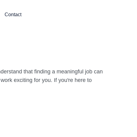
Contact
derstand that finding a meaningful job can
rk exciting for you. If you're here to