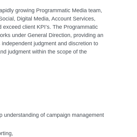
r rapidly growing Programmatic Media team,
ocial, Digital Media, Account Services,
d exceed client KPI’s. The Programmatic
works under General Direction, providing an
s independent judgment and discretion to
and judgment within the scope of the
eep understanding of campaign management
rting,