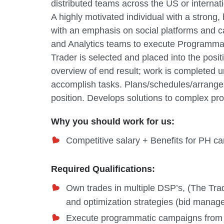
distributed teams across the US or internati
A highly motivated individual with a stron
with an emphasis on social platforms and c
and Analytics teams to execute Programmat
Trader is selected and placed into the posi
overview of end result; work is completed 
accomplish tasks. Plans/schedules/arranges 
position. Develops solutions to complex pr
Why you should work for us:
Competitive salary + Benefits for PH 
Required Qualifications:
Own trades in multiple DSP’s, (The T
and optimization strategies (bid manage
Execute programmatic campaigns from sta