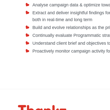
Analyse campaign data & optimize tow
Extract and deliver insightful findings f
both in real-time and long term
Build and evolve relationships as the p
Continually evaluate Programmatic strat
Understand client brief and objectives
Proactively monitor campaign activity fo