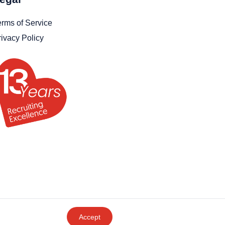
erms of Service
rivacy Policy
Accept