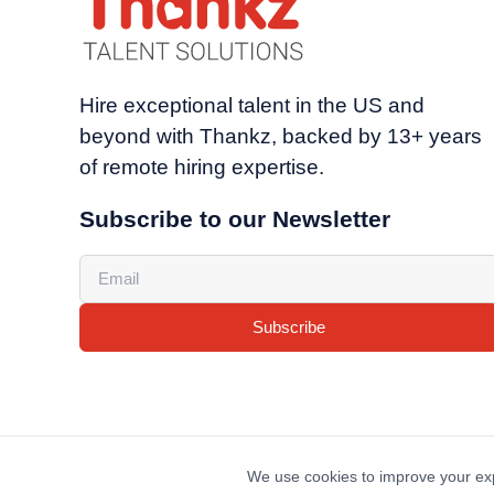
Hire exceptional talent in the US and
beyond with Thankz, backed by 13+ years
of remote hiring expertise.
Subscribe to our Newsletter
Subscribe
We use cookies to improve your exp