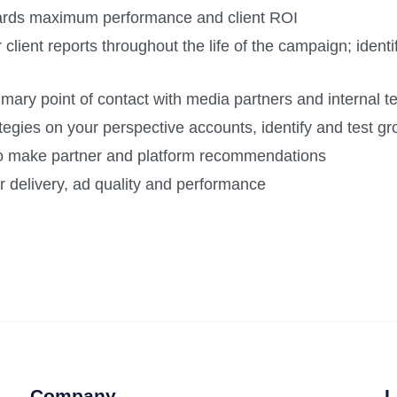
ards maximum performance and client ROI
or client reports throughout the life of the campaign; iden
rimary point of contact with media partners and internal
egies on your perspective accounts, identify and test gr
 to make partner and platform recommendations
r delivery, ad quality and performance
Company
L