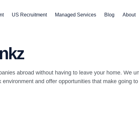
nt
US Recruitment
Managed Services
Blog
About
nkz
panies abroad without having to leave your home. We un
environment and offer opportunities that make going to wo