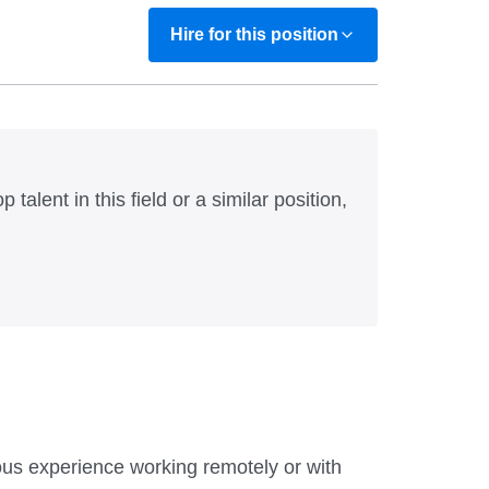
Hire for this position
 talent in this field or a similar position,
ious experience working remotely or with