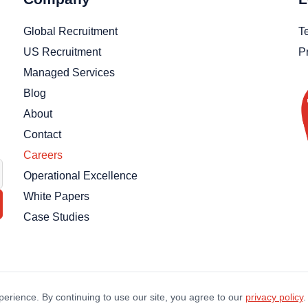
Global Recruitment
T
US Recruitment
P
Managed Services
Blog
About
Contact
Careers
Operational Excellence
White Papers
Case Studies
erience. By continuing to use our site, you agree to our
privacy policy
.
©
2026
Thankz LLC. All Rights Reserved.