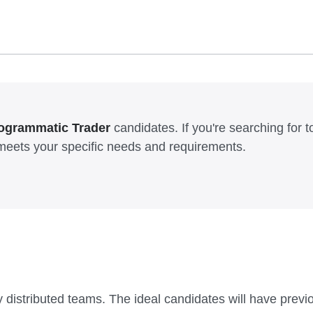
ogrammatic Trader
candidates. If you're searching for top
meets your specific needs and requirements.
ly distributed teams. The ideal candidates will have prev