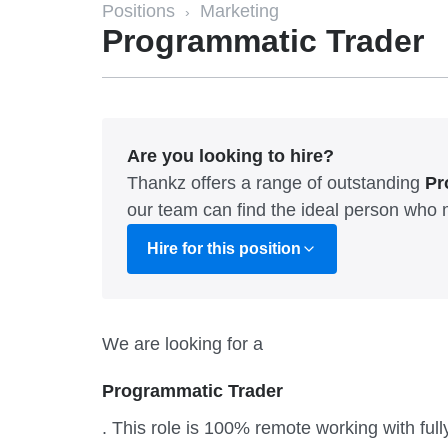
Positions
Marketing
›
Programmatic Trader
Are you looking to hire?
Thankz offers a range of outstanding
Pr
our team can find the ideal person who 
Hire for this position
We are looking for a
Programmatic Trader
. This role is 100% remote working with ful