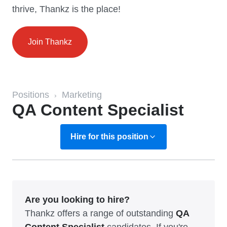
thrive, Thankz is the place!
Join Thankz
Positions
Marketing
›
QA Content Specialist
Hire for this position
Are you looking to hire?
Thankz offers a range of outstanding
QA