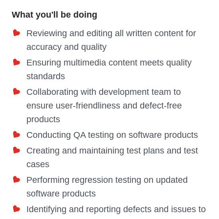
What you'll be doing
Reviewing and editing all written content for
accuracy and quality
Ensuring multimedia content meets quality
standards
Collaborating with development team to
ensure user-friendliness and defect-free
products
Conducting QA testing on software products
Creating and maintaining test plans and test
cases
Performing regression testing on updated
software products
Identifying and reporting defects and issues to