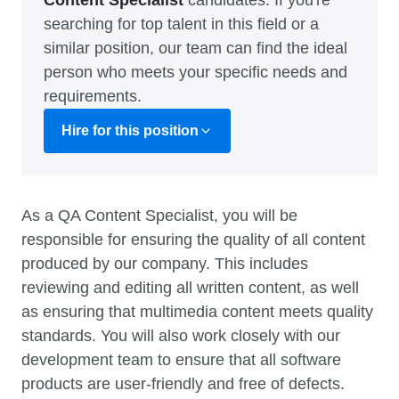
Content Specialist
candidates. If you're
searching for top talent in this field or a
similar position, our team can find the ideal
person who meets your specific needs and
requirements.
Hire for this position
As a QA Content Specialist, you will be
responsible for ensuring the quality of all content
produced by our company. This includes
reviewing and editing all written content, as well
as ensuring that multimedia content meets quality
standards. You will also work closely with our
development team to ensure that all software
products are user-friendly and free of defects.