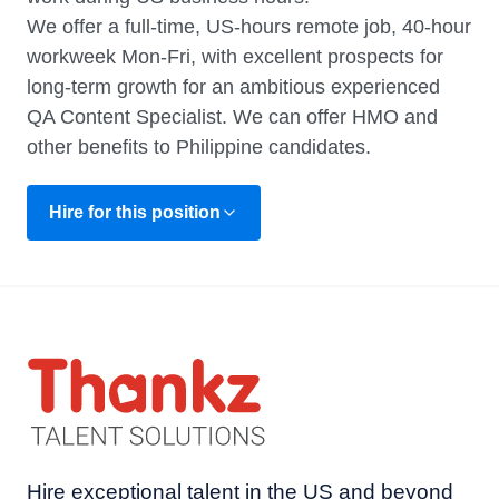
We offer a full-time, US-hours remote job, 40-hour
workweek Mon-Fri, with excellent prospects for
long-term growth for an ambitious experienced
QA Content Specialist. We can offer HMO and
other benefits to Philippine candidates.
Hire for this position
Hire exceptional talent in the US and beyond