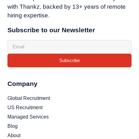
with Thankz, backed by 13+ years of remote
hiring expertise.
Subscribe to our Newsletter
Subscribe
Company
Global Recruitment
US Recruitment
Managed Services
Blog
About