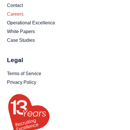
Contact
Careers
Operational Excellence
White Papers
Case Studies
Legal
Terms of Service
Privacy Policy