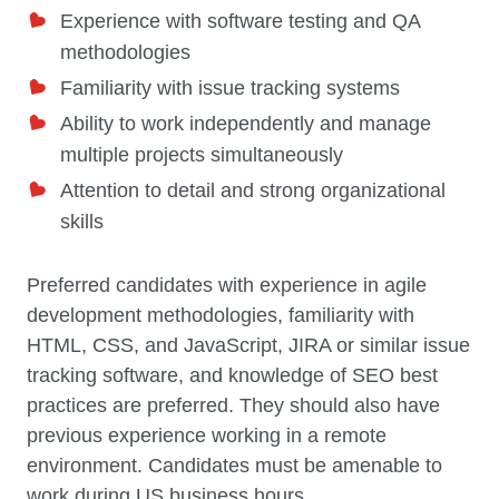
Experience with software testing and QA
methodologies
Familiarity with issue tracking systems
Ability to work independently and manage
multiple projects simultaneously
Attention to detail and strong organizational
skills
Preferred candidates with experience in agile
development methodologies, familiarity with
HTML, CSS, and JavaScript, JIRA or similar issue
tracking software, and knowledge of SEO best
practices are preferred. They should also have
previous experience working in a remote
environment. Candidates must be amenable to
work during US business hours.