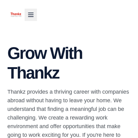
Grow With
Thankz
Thankz provides a thriving career with companies
abroad without having to leave your home. We
understand that finding a meaningful job can be
challenging. We create a rewarding work
environment and offer opportunities that make
going to work exciting for you. If you're here to