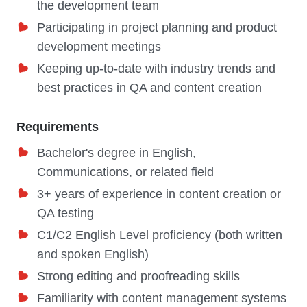
the development team
Participating in project planning and product
development meetings
Keeping up-to-date with industry trends and
best practices in QA and content creation
Requirements
Bachelor's degree in English,
Communications, or related field
3+ years of experience in content creation or
QA testing
C1/C2 English Level proficiency (both written
and spoken English)
Strong editing and proofreading skills
Familiarity with content management systems