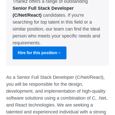
Thankz offers a range of outstanding
Senior Full Stack Developer
(C/Net/React)
candidates. If you're
searching for top talent in this field or a
similar position, our team can find the ideal
person who meets your specific needs and
requirements.
Hire for this position
As a Senior Full Stack Developer (C/Net/React),
you will be responsible for the design,
development, and implementation of high-quality
software solutions using a combination of C, .Net,
and React technologies. We are seeking a
talented and experienced individual with a strong