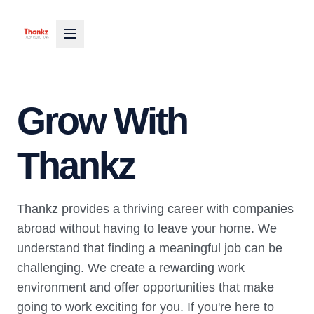
Grow With
Thankz
Thankz provides a thriving career with companies
abroad without having to leave your home. We
understand that finding a meaningful job can be
challenging. We create a rewarding work
environment and offer opportunities that make
going to work exciting for you. If you're here to