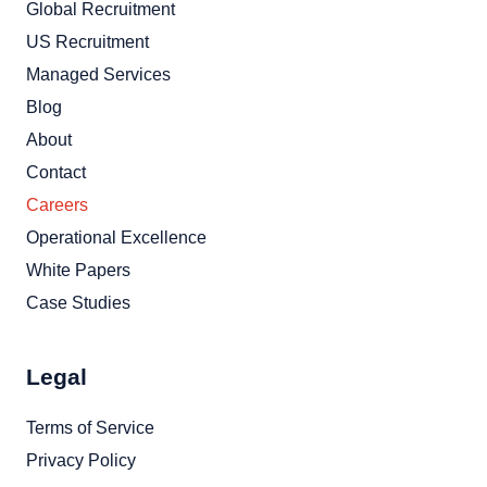
Global Recruitment
US Recruitment
Managed Services
Blog
About
Contact
Careers
Operational Excellence
White Papers
Case Studies
Legal
Terms of Service
Privacy Policy