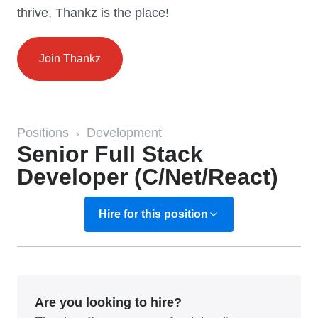
thrive, Thankz is the place!
Join Thankz
Positions
Development
›
Senior Full Stack
Developer (C/Net/React)
Hire for this position
Are you looking to hire?