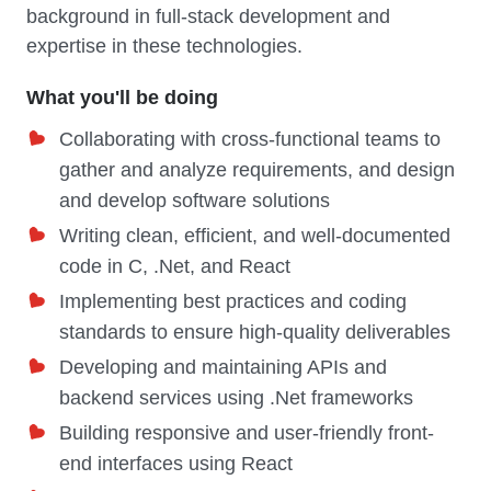
background in full-stack development and
expertise in these technologies.
What you'll be doing
Collaborating with cross-functional teams to
gather and analyze requirements, and design
and develop software solutions
Writing clean, efficient, and well-documented
code in C, .Net, and React
Implementing best practices and coding
standards to ensure high-quality deliverables
Developing and maintaining APIs and
backend services using .Net frameworks
Building responsive and user-friendly front-
end interfaces using React