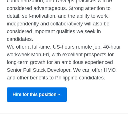
containerization, and DevOps practices will be
considered advantageous. Strong attention to
detail, self-motivation, and the ability to work
independently and collaboratively will also be
considered important qualities we seek in
candidates.
We offer a full-time, US-hours remote job, 40-hour
workweek Mon-Fri, with excellent prospects for
long-term growth for an ambitious experienced
Senior Full Stack Developer. We can offer HMO
and other benefits to Philippine candidates.
Hire for this position