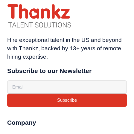
Hire exceptional talent in the US and beyond
with Thankz, backed by 13+ years of remote
hiring expertise.
Subscribe to our Newsletter
Subscribe
Company