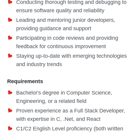
Conducting thorough testing and debugging to
ensure software quality and reliability
Leading and mentoring junior developers,
providing guidance and support
Participating in code reviews and providing
feedback for continuous improvement
Staying up-to-date with emerging technologies
and industry trends
Requirements
Bachelor's degree in Computer Science,
Engineering, or a related field
Proven experience as a Full Stack Developer,
with expertise in C, .Net, and React
C1/C2 English Level proficiency (both written