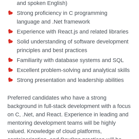
and spoken English)
Strong proficiency in C programming
language and .Net framework
Experience with React.js and related libraries
Solid understanding of software development
principles and best practices
Familiarity with database systems and SQL
Excellent problem-solving and analytical skills
Strong presentation and leadership abilities
Preferred candidates who have a strong
background in full-stack development with a focus
on C, .Net, and React. Experience in leading and
mentoring development teams will be highly
valued. Knowledge of cloud platforms,