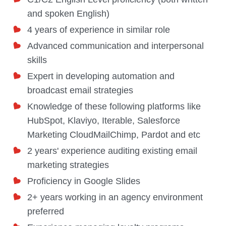
and spoken English)
4 years of experience in similar role
Advanced communication and interpersonal
skills
Expert in developing automation and
broadcast email strategies
Knowledge of these following platforms
like
HubSpot, Klaviyo, Iterable, Salesforce
Marketing CloudMailChimp, Pardot and etc
2 years' experience auditing existing email
marketing strategies
Proficiency in Google Slides
2+ years working in an agency environment
preferred