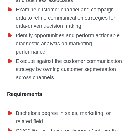
and business associates
Examine customer channel and campaign
data to refine communication strategies for
data-driven decision making
Identify opportunities and perform actionable
diagnostic analysis on marketing
performance
Execute against the customer communication
strategy by owning customer segmentation
across channels
Requirements
Bachelor's degree in sales, marketing, or
related field
C1/C2 English Level proficiency (both written