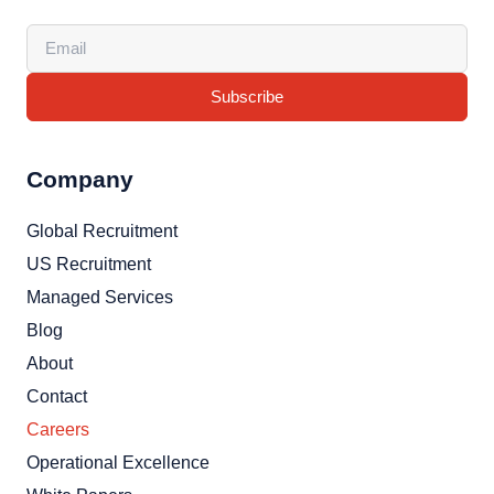
Subscribe
Company
Global Recruitment
US Recruitment
Managed Services
Blog
About
Contact
Careers
Operational Excellence