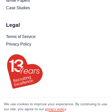
White Papers
Case Studies
Legal
Terms of Service
Privacy Policy
We use cookies to improve your experience. By continuing to use
our site, you agree to our
privacy policy
.