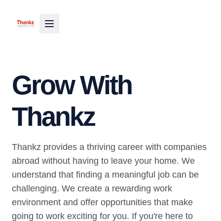
Grow With
Thankz
Thankz provides a thriving career with companies
abroad without having to leave your home. We
understand that finding a meaningful job can be
challenging. We create a rewarding work
environment and offer opportunities that make
going to work exciting for you. If you're here to