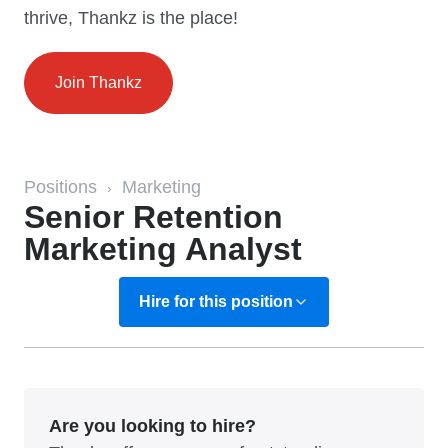
thrive, Thankz is the place!
Join Thankz
Positions
Marketing
›
Senior Retention
Marketing Analyst
Hire for this position
Are you looking to hire?