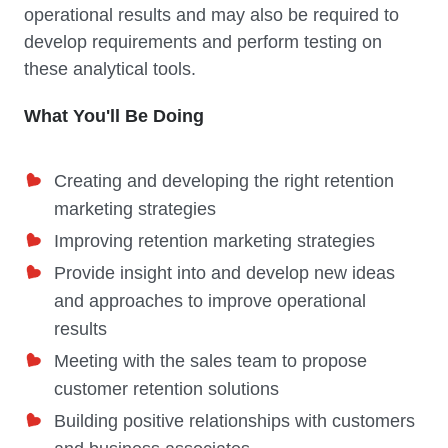
operational results and may also be required to
develop requirements and perform testing on
these analytical tools.
What You'll Be Doing
Creating and developing the right retention
marketing strategies
Improving retention marketing strategies
Provide insight into and develop new ideas
and approaches to improve operational
results
Meeting with the sales team to propose
customer retention solutions
Building positive relationships with customers