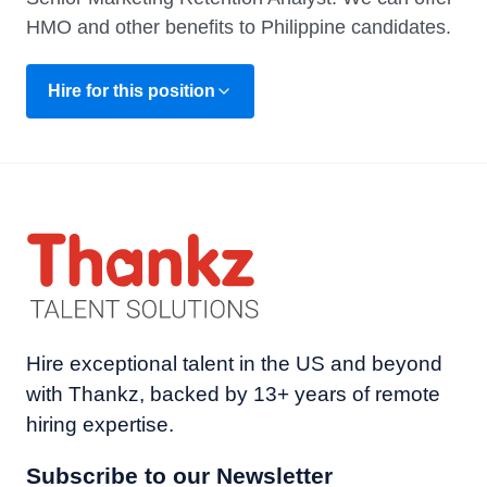
HMO and other benefits to Philippine candidates.
Hire for this position
Hire exceptional talent in the US and beyond
with Thankz, backed by 13+ years of remote
hiring expertise.
Subscribe to our Newsletter