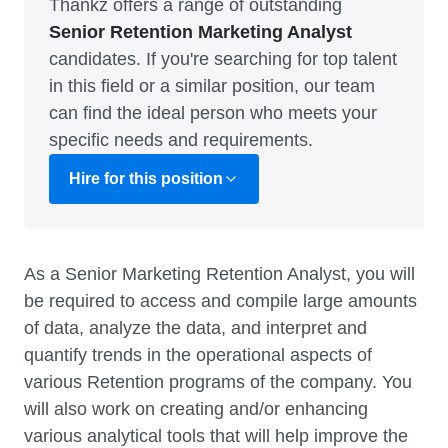
Thankz offers a range of outstanding
Senior Retention Marketing Analyst
candidates. If you're searching for top talent
in this field or a similar position, our team
can find the ideal person who meets your
specific needs and requirements.
Hire for this position
As a Senior Marketing Retention Analyst, you will
be required to access and compile large amounts
of data, analyze the data, and interpret and
quantify trends in the operational aspects of
various Retention programs of the company. You
will also work on creating and/or enhancing
various analytical tools that will help improve the