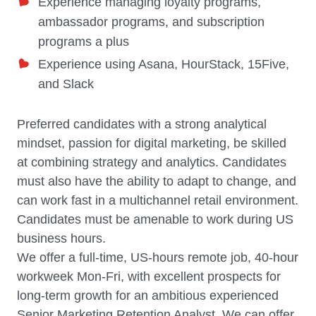
Experience managing loyalty programs,
ambassador programs, and subscription
programs a plus
Experience using Asana, HourStack, 15Five,
and Slack
Preferred candidates with a strong analytical
mindset, passion for digital marketing, be skilled
at combining strategy and analytics. Candidates
must also have the ability to adapt to change, and
can work fast in a multichannel retail environment.
Candidates must be amenable to work during US
business hours.
We offer a full-time, US-hours remote job, 40-hour
workweek Mon-Fri, with excellent prospects for
long-term growth for an ambitious experienced
Senior Marketing Retention Analyst. We can offer