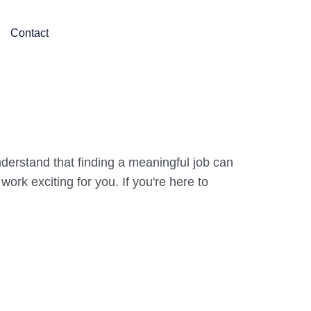
Contact
derstand that finding a meaningful job can
rk exciting for you. If you're here to