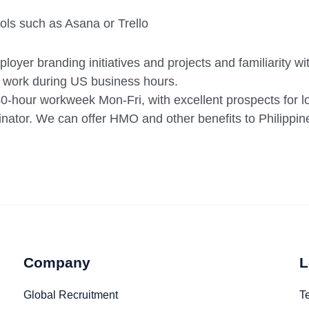
ls such as Asana or Trello
loyer branding initiatives and projects and familiarity w
 work during US business hours.
40-hour workweek Mon-Fri, with excellent prospects for 
ator. We can offer HMO and other benefits to Philippin
Company
L
Global Recruitment
T