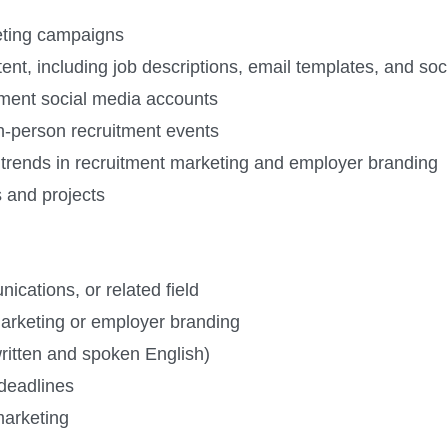
eting campaigns
ent, including job descriptions, email templates, and so
tment social media accounts
in-person recruitment events
 trends in recruitment marketing and employer branding
s and projects
cations, or related field
marketing or employer branding
ritten and spoken English)
 deadlines
marketing