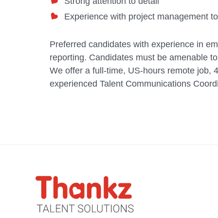
Strong attention to detail
Experience with project management too
Preferred candidates with experience in emp
reporting. Candidates must be amenable to
We offer a full-time, US-hours remote job, 
experienced Talent Communications Coordin