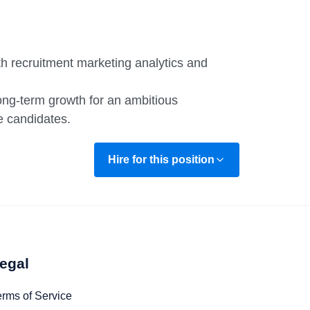
ith recruitment marketing analytics and
long-term growth for an ambitious
e candidates.
Hire for this position
egal
erms of Service