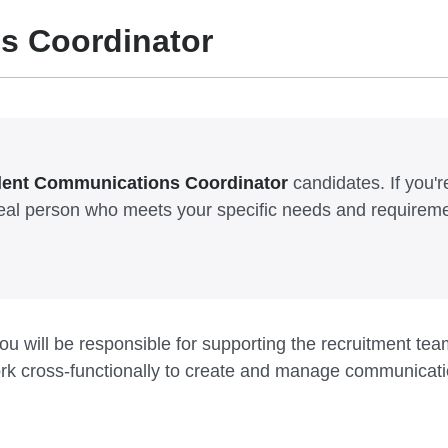
s Coordinator
lent Communications Coordinator
candidates. If you're
ideal person who meets your specific needs and requirem
 will be responsible for supporting the recruitment team
ork cross-functionally to create and manage communicat