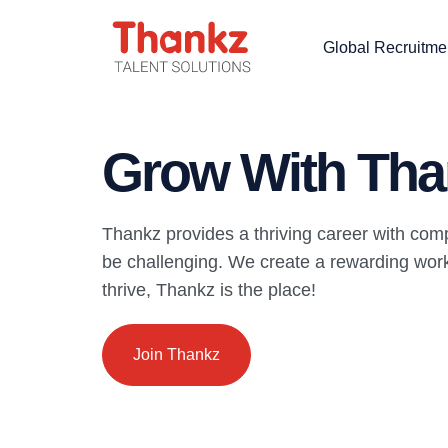
Global Recruitme
Grow With Tha
Thankz provides a thriving career with com
be challenging. We create a rewarding work 
thrive, Thankz is the place!
Join Thankz