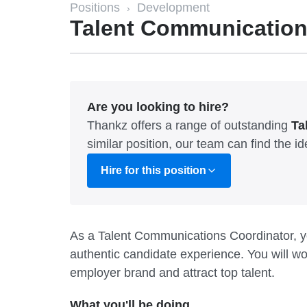
Positions
Development
›
Talent Communication
Are you looking to hire?
Thankz offers a range of outstanding
Ta
similar position, our team can find the 
Hire for this position
As a Talent Communications Coordinator, you
authentic candidate experience. You will w
employer brand and attract top talent.
What you'll be doing