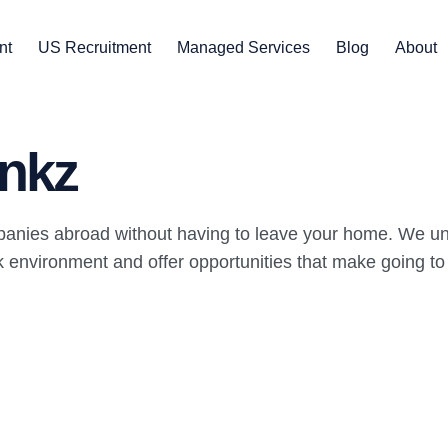
nt
US Recruitment
Managed Services
Blog
About
nkz
panies abroad without having to leave your home. We un
environment and offer opportunities that make going to wo