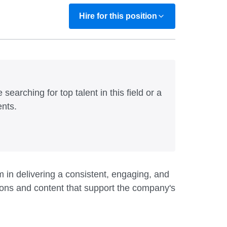
Hire for this position
 searching for top talent in this field or a
ents.
 in delivering a consistent, engaging, and
ions and content that support the company's