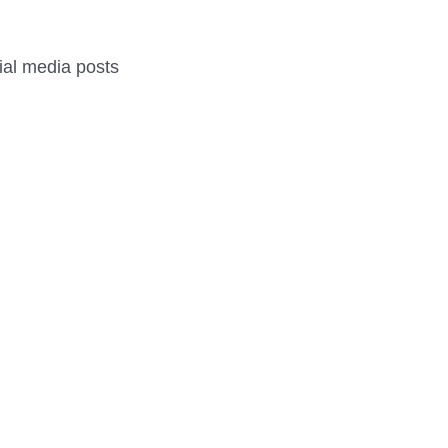
cial media posts