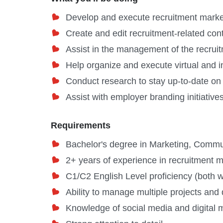
Develop and execute recruitment mark
Create and edit recruitment-related cont
Assist in the management of the recrui
Help organize and execute virtual and 
Conduct research to stay up-to-date on
Assist with employer branding initiative
Requirements
Bachelor's degree in Marketing, Communi
2+ years of experience in recruitment 
C1/C2 English Level proficiency (both w
Ability to manage multiple projects and
Knowledge of social media and digital 