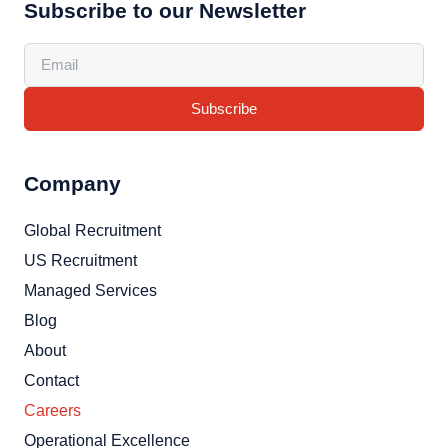
Subscribe to our Newsletter
Subscribe
Company
Global Recruitment
US Recruitment
Managed Services
Blog
About
Contact
Careers
Operational Excellence