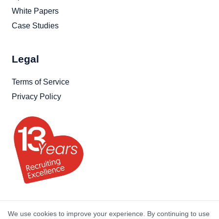
White Papers
Case Studies
Legal
Terms of Service
Privacy Policy
We use cookies to improve your experience. By continuing to use