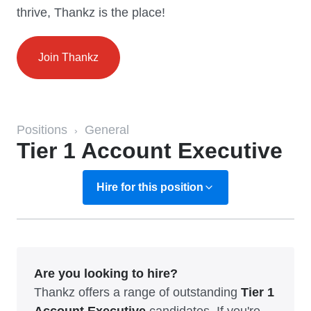
thrive, Thankz is the place!
Join Thankz
Positions
General
›
Tier 1 Account Executive
Hire for this position
Are you looking to hire?
Thankz offers a range of outstanding
Tier 1