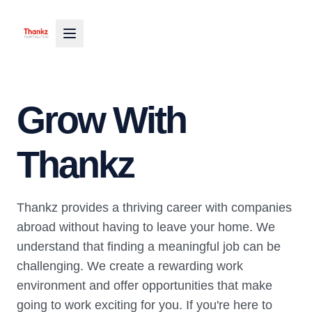
Grow With
Thankz
Thankz provides a thriving career with companies
abroad without having to leave your home. We
understand that finding a meaningful job can be
challenging. We create a rewarding work
environment and offer opportunities that make
going to work exciting for you. If you're here to