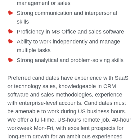
management or sales
Strong communication and interpersonal
skills
Proficiency in MS Office and sales software
Ability to work independently and manage
multiple tasks
Strong analytical and problem-solving skills
Preferred candidates have experience with SaaS
or technology sales, knowledgeable in CRM
software and sales methodologies, experience
with enterprise-level accounts. Candidates must
be amenable to work during US business hours.
We offer a full-time, US-hours remote job, 40-hour
workweek Mon-Fri, with excellent prospects for
long-term growth for an ambitious experienced