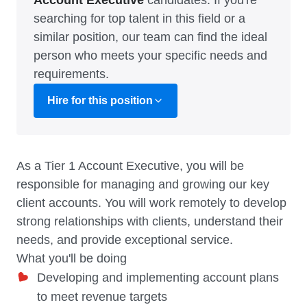
Account Executive
candidates. If you're
searching for top talent in this field or a
similar position, our team can find the ideal
person who meets your specific needs and
requirements.
Hire for this position
As a Tier 1 Account Executive, you will be
responsible for managing and growing our key
client accounts. You will work remotely to develop
strong relationships with clients, understand their
needs, and provide exceptional service.
What you'll be doing
Developing and implementing account plans
to meet revenue targets