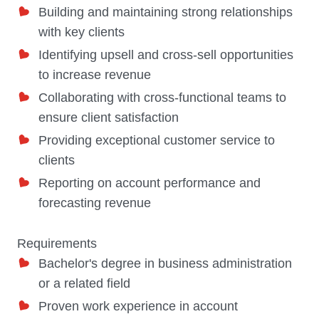
Building and maintaining strong relationships
with key clients
Identifying upsell and cross-sell opportunities
to increase revenue
Collaborating with cross-functional teams to
ensure client satisfaction
Providing exceptional customer service to
clients
Reporting on account performance and
forecasting revenue
Requirements
Bachelor's degree in business administration
or a related field
Proven work experience in account