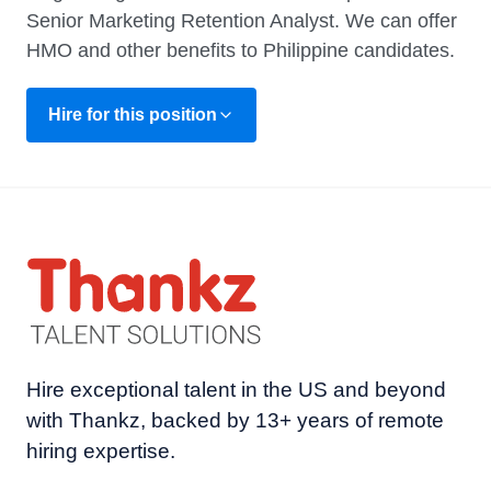
Senior Marketing Retention Analyst. We can offer
HMO and other benefits to Philippine candidates.
Hire for this position
Hire exceptional talent in the US and beyond
with Thankz, backed by 13+ years of remote
hiring expertise.